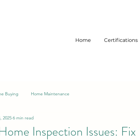
Home
Certifications
e Buying
Home Maintenance
, 2025
6 min read
me Inspection Issues: Fix