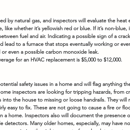
d by natural gas, and inspectors will evaluate the heat
, like whether it’s yellowish red or blue. If it’s non-blue, 
between fuel and air. Indicating a possible sign of a crac
d lead to a furnace that stops eventually working or eve
or even a possible carbon monoxide leak.
average for an HVAC replacement is $5,000 to $12,000.
otential safety issues in a home and will flag anything the
. Home inspectors are looking for tripping hazards, from cr
 into the house to missing or loose handrails. They will 
irly easy to fix. These are not going to cause a fire or flo
 in a home. Inspectors also will document the presence 
 detectors. Many older homes, especially, may have no