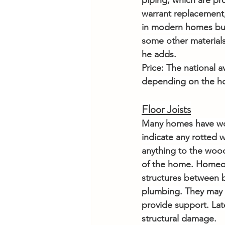
piping, which are pr
warrant replacement,
in modern homes but 
some other materials
he adds.
Price: The national a
depending on the hom
Floor Joists
Many homes have wood
indicate any rotted 
anything to the woode
of the home. Homeow
structures between b
plumbing. They may th
provide support. Late
structural damage.