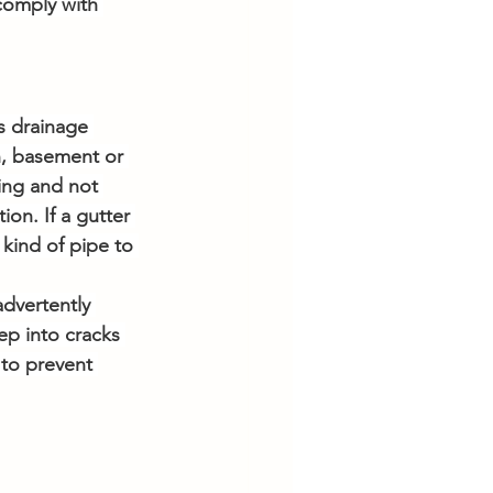
comply with 
s drainage 
n, basement or 
ing and not 
on. If a gutter 
kind of pipe to 
dvertently 
ep into cracks 
to prevent 