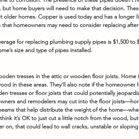
one to corrosion. The presence of these pipes doesn’t ne
 but home buyers will need to make that decision. Thes
older homes. Copper is used today and has a longer lif
 that homeowners may need to consider replacing after 4
verage for replacing plumbing supply pipes is $1,500 to $
e’s size and type of pipes installed.
en tresses in the attic or wooden floor joists. Home in
wood in these areas. They’ll also note if the homeowner 
n tresses or floor joists that could potentially jeopardize
ners and remodelers may cut into the floor joists—hori
eams that help distribute the weight of the home—when 
ink it’s OK to just cut a little notch from the wood, but t
r on, that could lead to wall cracks, unstable or sloping