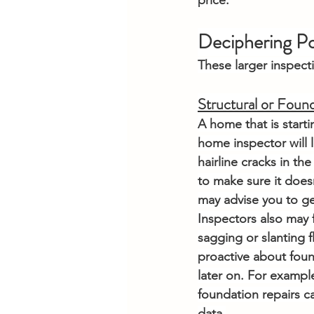
price.
Deciphering Po
These larger inspect
Structural or Found
A home that is starti
home inspector will l
hairline cracks in the
to make sure it doesn
may advise you to ge
Inspectors also may f
sagging or slanting f
proactive about fou
later on. For example
foundation repairs c
data.