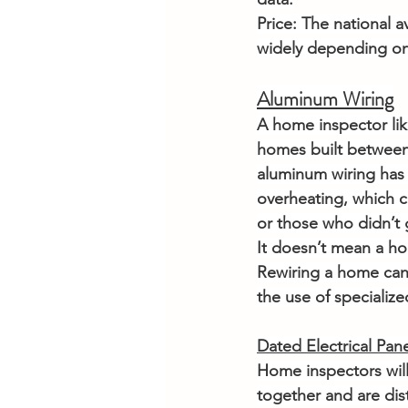
Price: The national a
widely depending o
Aluminum Wiring
A home inspector like
homes built between
aluminum wiring has 
overheating, which c
or those who didn’t 
It
 doesn’t mean a hom
Rewiring a home can 
the use of specializ
Dated Electrical Pan
Home inspectors will 
together and are dis