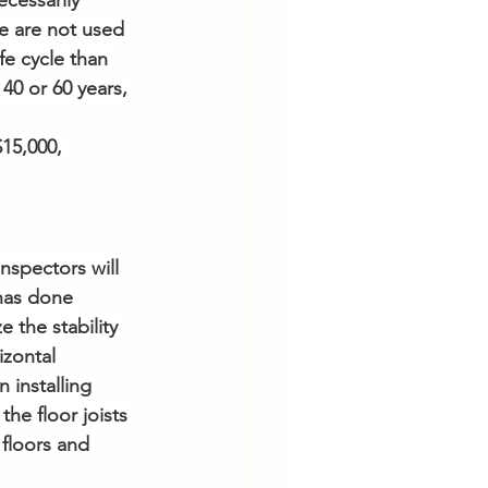
cessarily 
e are not used 
e cycle than 
0 or 60 years, 
15,000, 
spectors will 
has done 
 the stability 
zontal 
installing 
he floor joists 
 floors and 