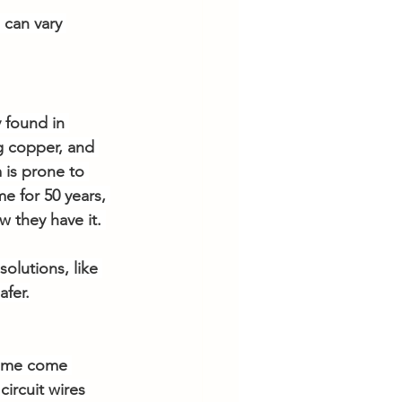
 can vary 
 found in 
g copper, and 
 is prone to 
e for 50 years, 
 they have it.
olutions, like 
afer.
 home come 
ircuit wires 