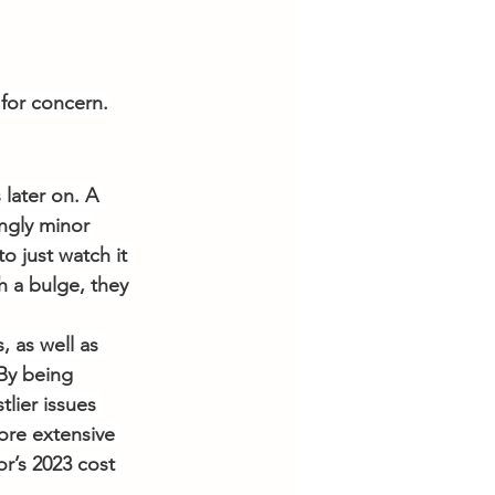
for concern.
 later on. A 
ngly minor 
to just watch it 
h a bulge, they 
 as well as 
 By being 
lier issues 
more extensive 
r’s 2023 cost 