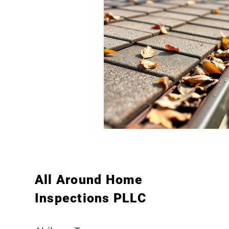
All Around Home
Inspections PLLC