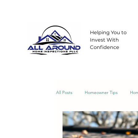
Helping You to
Invest With
Confidence
All Posts
Homeowner Tips
Hom