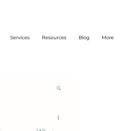
Services
Resources
Blog
More