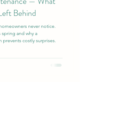
ntenance — What
Left Behind
homeowners never notice.
s spring and why a
 prevents costly surprises.