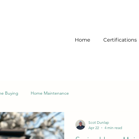
Home
Certifications
e Buying
Home Maintenance
Scot Dunlap
Apr 22
4 min read