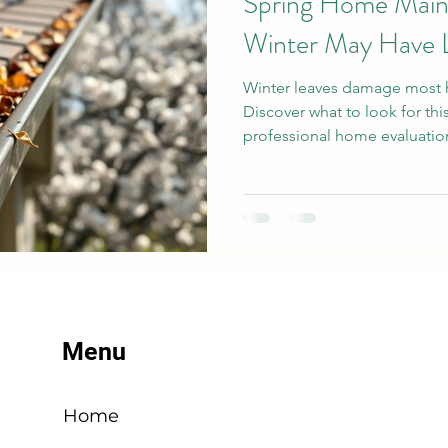
Spring Home Mai
Winter May Have 
Winter leaves damage most 
Discover what to look for thi
professional home evaluation
Menu
Home