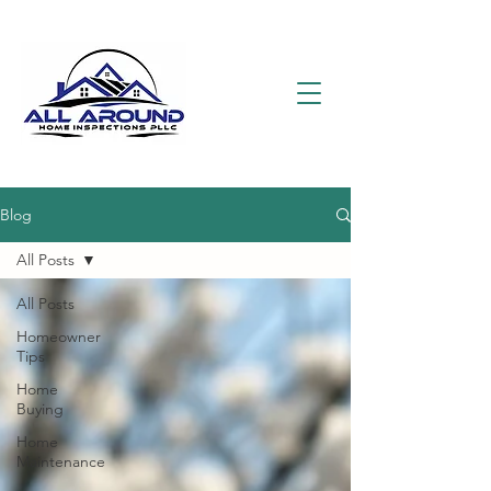
Blog
All Posts
All Posts
Homeowner
Tips
Home
Buying
Home
Maintenance