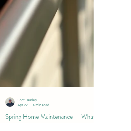
Scot Dunlap
Apr 22
4 min read
Spring Home Maintenance — What